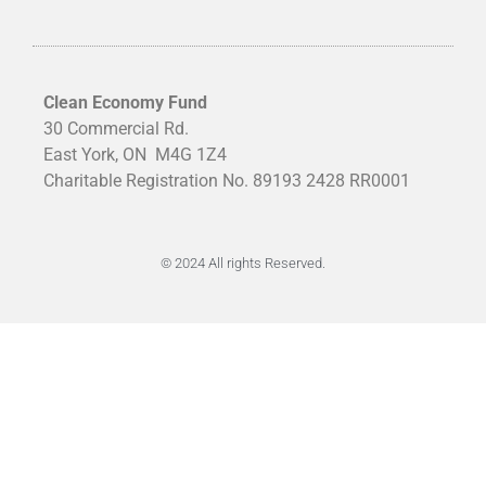
Clean Economy Fund
30 Commercial Rd.
East York, ON
M4G 1Z4
Charitable Registration No. 89193 2428 RR0001
© 2024 All rights Reserved.