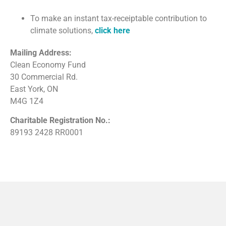
To make an instant tax-receiptable contribution to
climate solutions,
click here
Mailing Address:
Clean Economy Fund
30 Commercial Rd.
East York, ON
M4G 1Z4
Charitable Registration No.:
89193 2428 RR0001