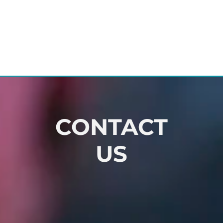
CONTACT
US