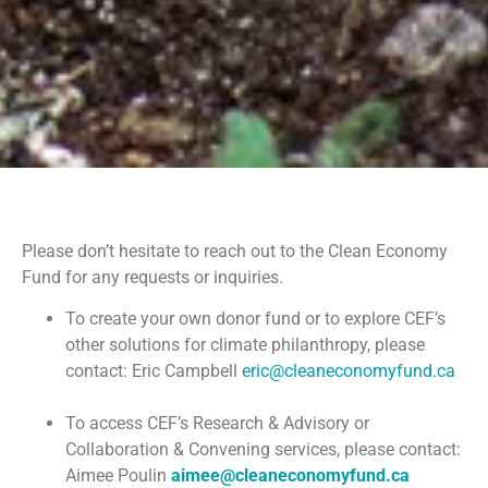
Please don’t hesitate to reach out to the Clean Economy
Fund for any requests or inquiries.
To create your own donor fund or to explore CEF’s
other solutions for climate philanthropy, please
contact: Eric Campbell
eric@cleaneconomyfund.ca
To access CEF’s Research & Advisory or
Collaboration & Convening services, please contact:
Aimee Poulin
aimee@cleaneconomyfund.ca