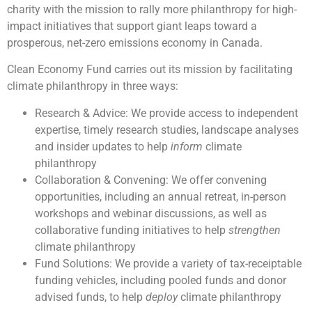
charity with the mission to rally more philanthropy for high-
impact initiatives that support giant leaps toward a
prosperous, net-zero emissions economy in Canada.
Clean Economy Fund carries out its mission by facilitating
climate philanthropy in three ways:
Research & Advice: We provide access to independent
expertise, timely research studies, landscape analyses
and insider updates to help
inform
climate
philanthropy
Collaboration & Convening: We offer convening
opportunities, including an annual retreat, in-person
workshops and webinar discussions, as well as
collaborative funding initiatives to help
strengthen
climate philanthropy
Fund Solutions: We provide a variety of tax-receiptable
funding vehicles, including pooled funds and donor
advised funds, to help
deploy
climate philanthropy