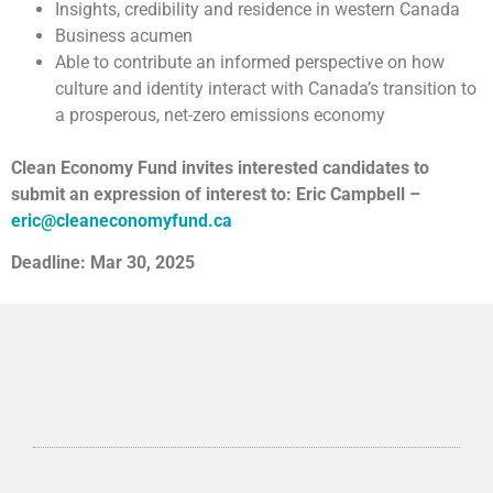
Insights, credibility and residence in western Canada
Business acumen
Able to contribute an informed perspective on how
culture and identity interact with Canada’s transition to
a prosperous, net-zero emissions economy
Clean Economy Fund invites interested candidates to
submit an expression of interest to: Eric Campbell –
eric@cleaneconomyfund.ca
Deadline: Mar 30, 2025