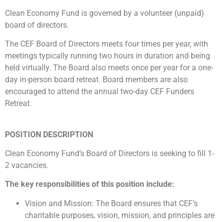
Clean Economy Fund is governed by a volunteer (unpaid)
board of directors.
The CEF Board of Directors meets four times per year, with
meetings typically running two hours in duration and being
held virtually. The Board also meets once per year for a one-
day in-person board retreat. Board members are also
encouraged to attend the annual two-day CEF Funders
Retreat.
POSITION DESCRIPTION
Clean Economy Fund’s Board of Directors is seeking to fill 1-
2 vacancies.
The key responsibilities of this position include:
Vision and Mission: The Board ensures that CEF’s
charitable purposes, vision, mission, and principles are