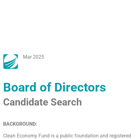
Mar 2025
Board of Directors
Candidate Search
BACKGROUND:
Clean Economy Fund is a public foundation and registered