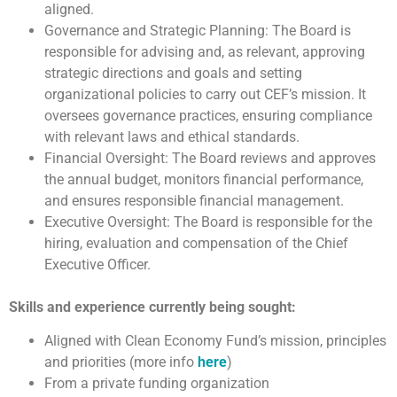
aligned.
Governance and Strategic Planning: The Board is
responsible for advising and, as relevant, approving
strategic directions and goals and setting
organizational policies to carry out CEF’s mission. It
oversees governance practices, ensuring compliance
with relevant laws and ethical standards.
Financial Oversight: The Board reviews and approves
the annual budget, monitors financial performance,
and ensures responsible financial management.
Executive Oversight: The Board is responsible for the
hiring, evaluation and compensation of the Chief
Executive Officer.
Skills and experience currently being sought:
Aligned with Clean Economy Fund’s mission, principles
and priorities (more info
here
)
From a private funding organization