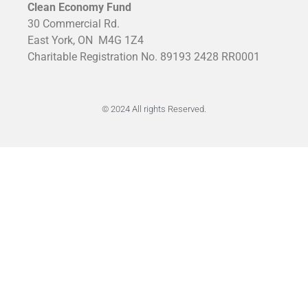
Clean Economy Fund
30 Commercial Rd.
East York, ON
M4G 1Z4
Charitable Registration No. 89193 2428 RR0001
© 2024 All rights Reserved.