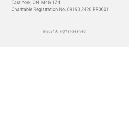
East York, ON
M4G 1Z4
Charitable Registration No. 89193 2428 RR0001
© 2024 All rights Reserved.