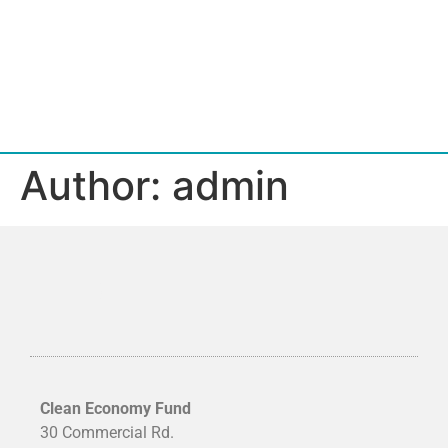
Author:
admin
Clean Economy Fund
30 Commercial Rd.